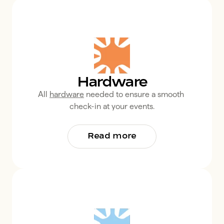
Hardware
All 
hardware
 needed to ensure a smooth 
check-in at your events.
Read more