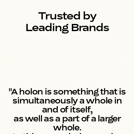
Trusted by
Leading Brands
"A holon is something that is
simultaneously a whole in
and of itself,
as well as a part of a larger
whole.