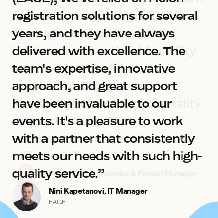
registration solutions for several 
years, and they have always 
delivered with excellence. The 
team's expertise, innovative 
approach, and great support 
have been invaluable to our 
events. It's a pleasure to work 
Joost Callaars
Yellenge
with a partner that consistently 
meets our needs with such high-
quality service.”
Pieter Schure, Founder & Project Manager
Merel de Koning, Event Manager
PINO
DDMA
Nini Kapetanovi, IT Manager
EAGE