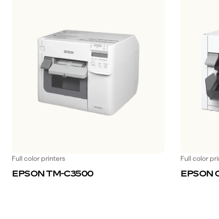
Full color printers
Full color pr
EPSON TM-C3500
EPSON 