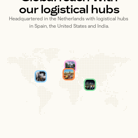
our logistical hubs
Headquartered in the Netherlands with logistical hubs 
in Spain, the United States and India.