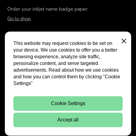
Order your inkjet name badge paper.
Go to shop
This website may request cookies to be set on 
Close
your device. We use cookies to offer you a better 
browsing experience, analyze site traffic, 
Terms & Conditions
personalize content, and serve targeted 
advertisements. Read about how we use cookies 
Privacy Statement & Imprint
and how you can control them by clicking "Cookie 
Settings"
Cookie Settings
Accept all
Website by:
Mandelo