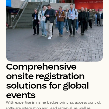
Comprehensive
onsite registration
solutions for global
events
With expertise in 
name badge printing
, access control, 
software integration
 and lead retrieval, as well as 