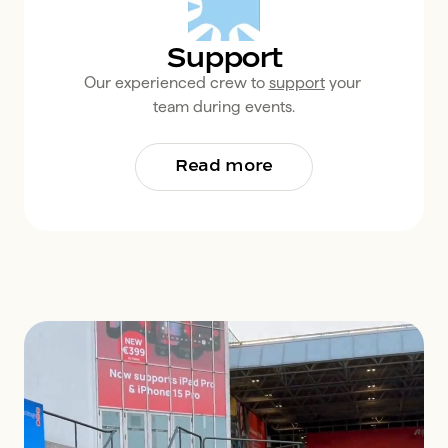
Support
Our experienced crew to 
support
 your 
team during events.
Read more