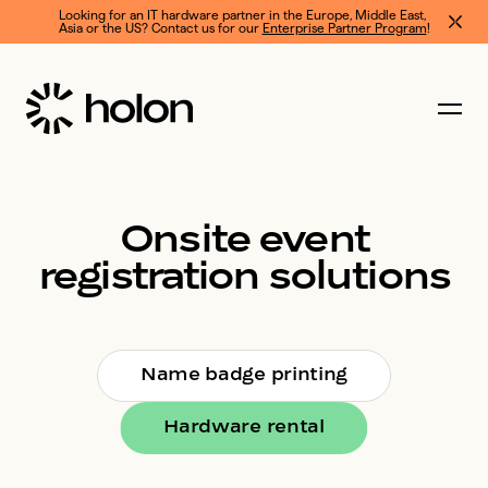
Looking for an IT hardware partner in the Europe, Middle East, 
Asia or the US? Contact us for our 
Enterprise Partner Program
!
Onsite
event
registration
solutions
Name badge printing
Hardware rental