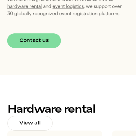
hardware rental
 and 
event logistics
, we support over 
30 globally recognized event registration platforms. 
Contact us
Hardware rental
View all