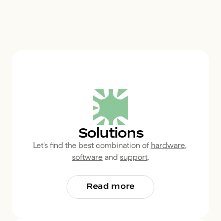
Solutions
Let's find the best combination of 
hardware
, 
software
 and 
support
.
Read more