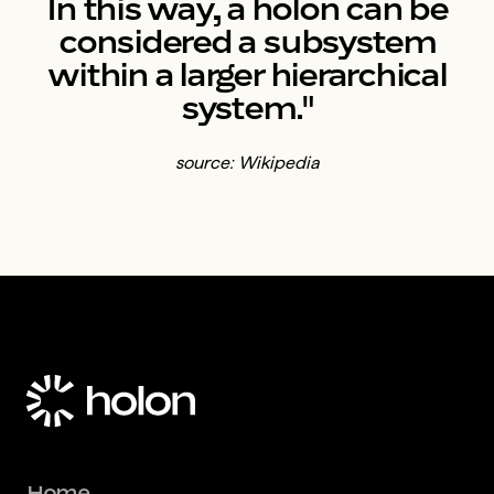
In this way, a holon can be
considered a subsystem
within a larger hierarchical
system."
source: Wikipedia
Home