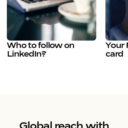
Who to follow on
Your 
LinkedIn?
card
Global reach with