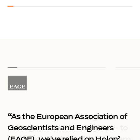
“As the European Association of 
Geoscientists and Engineers 
(EAGE), we've relied on Holon’ 