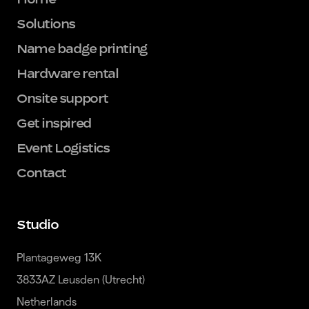
Solutions
Name badge printing
Hardware rental
Onsite support
Get inspired
Event Logistics
Contact
Studio
Plantageweg 13K

3833AZ Leusden (Utrecht)

Netherlands