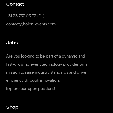
Contact
+31 33 737 03 33 (EU)
contact@holon-events.com
Jobs
Are you looking to be part of a dynamic and 
fast-growing event technology provider on a 
mission to raise industry standards and drive 
Explore our open positions!
Shop