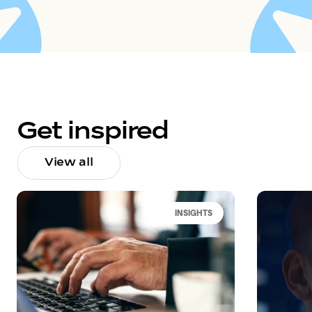
Get inspired
View all
INSIGHTS