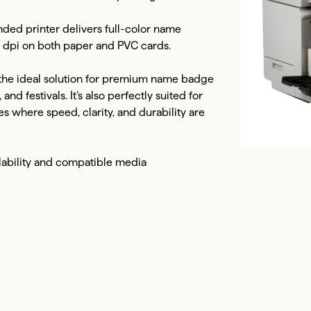
d printer delivers full-color name 
0 dpi on both paper and PVC cards.

 the ideal solution for premium name badge 
nd festivals. It’s also perfectly suited for 
 where speed, clarity, and durability are 
lability and compatible media