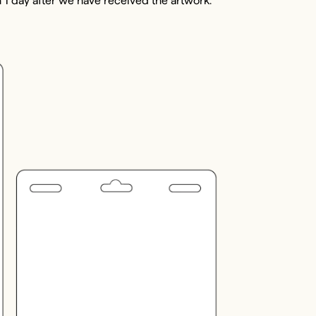
 1 day after we have received the artwork.