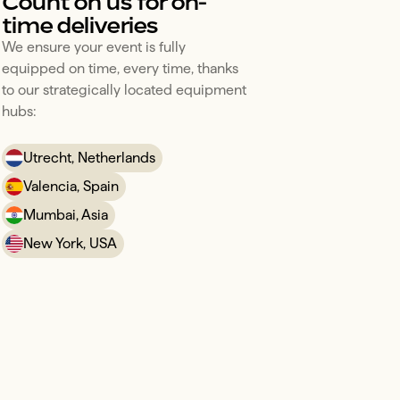
Count on us for on-
time deliveries
We ensure your event is fully 
equipped on time, every time, thanks 
to our strategically located equipment 
hubs:
Utrecht, Netherlands
Valencia, Spain
Mumbai, Asia
New York, USA