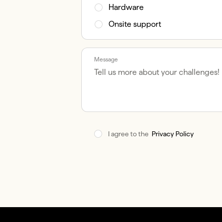
Hardware
Onsite support
Message
I agree to the  
Privacy Policy