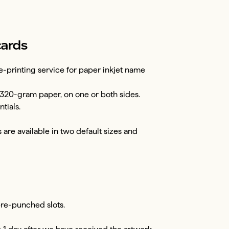
cards
-printing service for paper inkjet name
320-gram paper, on one or both sides.
tials.
are available in two default sizes and
 pre-punched slots.