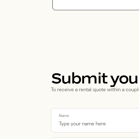
Submit you
To receive a rental quote within a coupl
Call me back by fax
Name