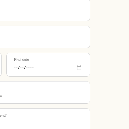
Final date
vent?