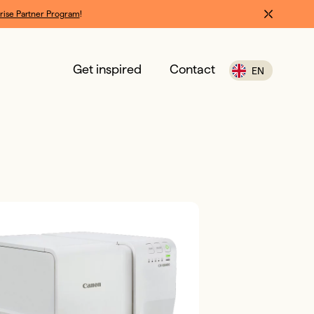
rise Partner Program
!
Get inspired
Contact
EN