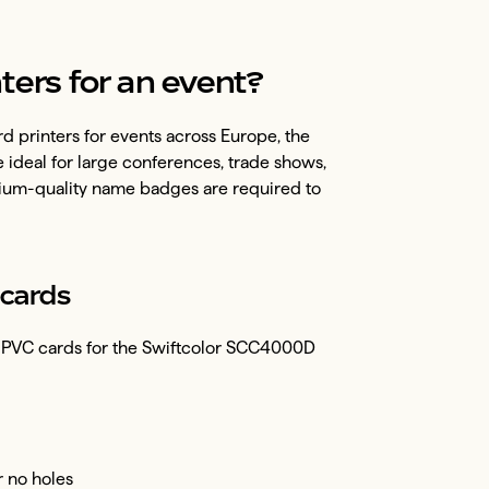
ters for an event?
d printers for events across Europe, the
e ideal for large conferences, trade shows,
ium-quality name badges are required to
cards
ed PVC cards for the Swiftcolor SCC4000D
or no holes