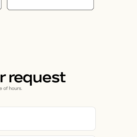
r request
e of hours.