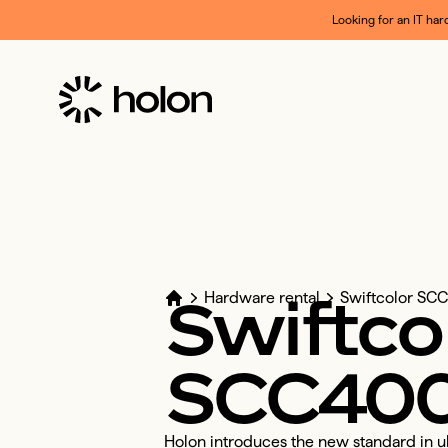
Looking for an IT har
Swiftco
Hardware rental
Swiftcolor S
SCC40
Holon introduces the new standard in ult