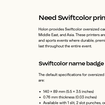
Need Swiftcolor prin
Holon provides Swiftcolor oversized car
Middle East, and Asia. These printers ar
and sports events where durable, prem
last throughout the entire event.
Swiftcolor name badge 
The default specifications for oversiz
are:
140 × 89 mm (5.5 × 3.5 inches)
0.76 mm thickness (0.03 inches)
Available with 1 slit, 2 slot punches, 