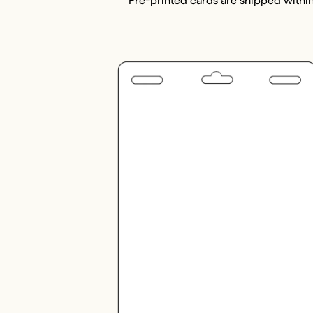
Pre-printed cards are shipped within