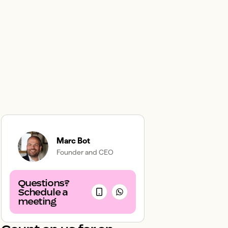
Marc Bot
Founder and CEO
Questions?
Schedule a
meeting