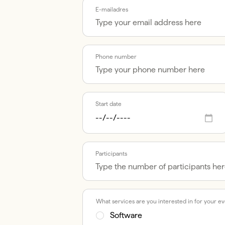
E-mailadres
Phone number
Start date
Participants
What services are you interested in for your e
Software