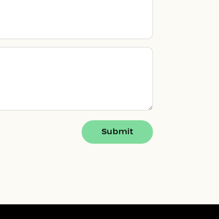
Submit