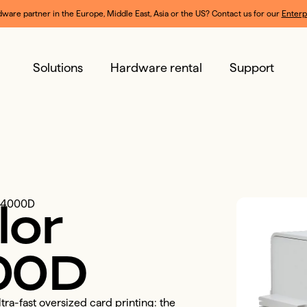
dware partner in the Europe, Middle East, Asia or the US? Contact us for our 
Enterp
Solutions
Hardware rental
Support
lor
CC4000D
00D
ra-fast oversized card printing: the 