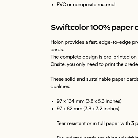
PVC or composite material
Swiftcolor 100% paper 
Holon provides a fast, edge-to-edge pre
cards.
The complete design is pre-printed on 
Onsite, you only need to print the creden
These solid and sustainable paper cards 
qualities:
97 x 134 mm (3.8 x 5.3 inches)
97 x 82 mm (3.8 x 3.2 inches)
Tear resistant or in full paper with 3