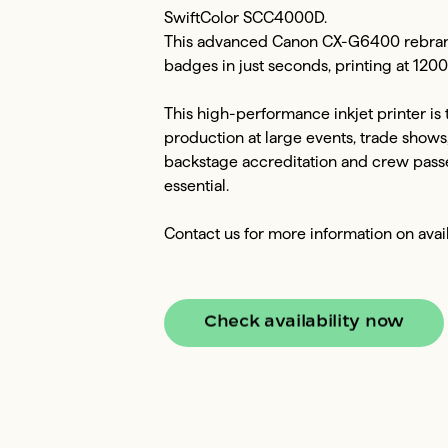
SwiftColor SCC4000D.

This advanced Canon CX-G6400 rebrande
badges in just seconds, printing at 120
This high-performance inkjet printer is
production at large events, trade shows, a
backstage accreditation and crew passes
essential.

Contact us for more information on avai
Check availability now