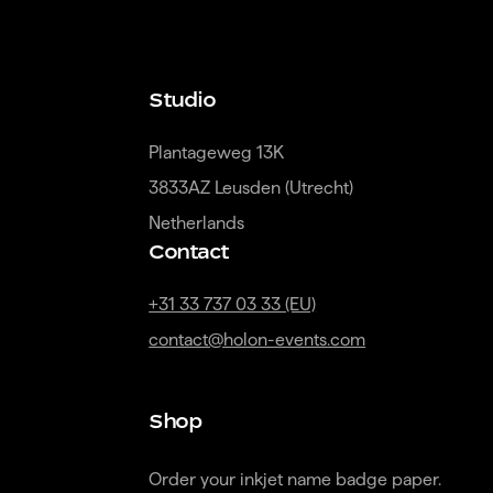
Studio
Plantageweg 13K

3833AZ Leusden (Utrecht)

Netherlands
Contact
+31 33 737 03 33 (EU)
contact@holon-events.com
Shop
Order your inkjet name badge paper.