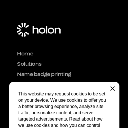
Home
Solutions
Name badge printing
Hardware rental
Close
This website may request cookies to be set 
Onsite support
on your device. We use cookies to offer you 
Get inspired
a better browsing experience, analyze site 
traffic, personalize content, and serve 
Event Logistics
targeted advertisements. Read about how 
Contact
we use cookies and how you can control 