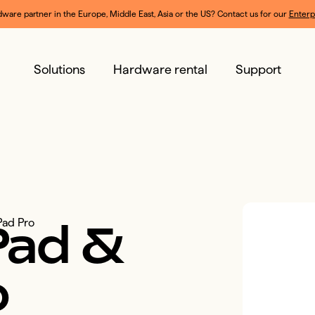
dware partner in the Europe, Middle East, Asia or the US? Contact us for our 
Enterp
Solutions
Hardware rental
Support
Pad
&
Pad Pro
o