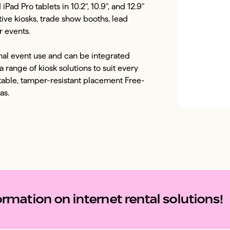
ad Pro tablets in 10.2", 10.9", and 12.9" 
tive kiosks, trade show booths, lead 
 events. 

onal event use and can be integrated 
 range of kiosk solutions to suit every 
table, tamper-resistant placement Free-
as. 
rmation on internet rental solutions!