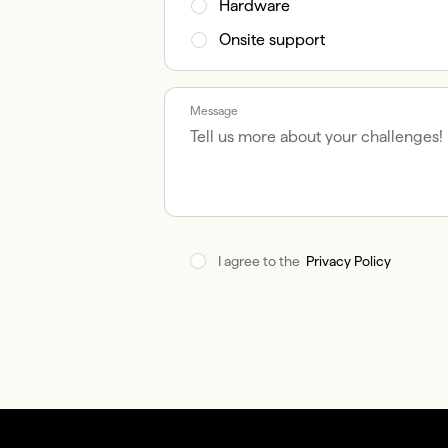
Hardware
Onsite support
Message
I agree to the  
Privacy Policy