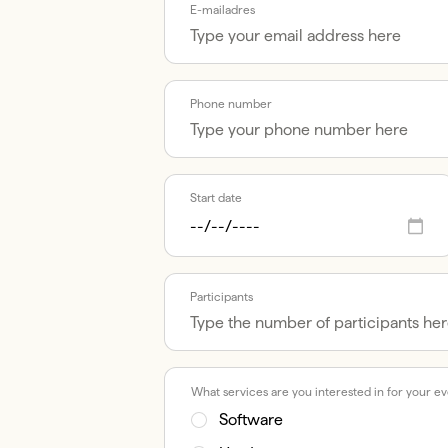
E-mailadres
Phone number
Start date
Participants
What services are you interested in for your e
Software