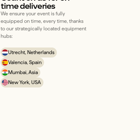
time deliveries
We ensure your event is fully 
equipped on time, every time, thanks 
to our strategically located equipment 
hubs:
Utrecht, Netherlands
Valencia, Spain
Mumbai, Asia
New York, USA