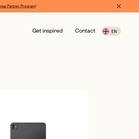
rise Partner Program
!
Get inspired
Contact
EN