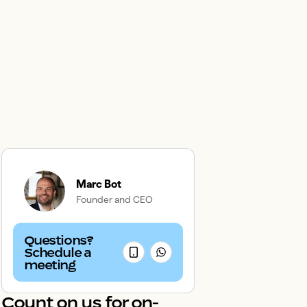
Marc Bot
Founder and CEO
Questions?
Schedule a
meeting
Count on us for on-