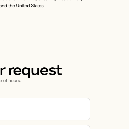
and the United States.
r request
e of hours.