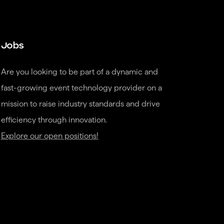
Jobs
Are you looking to be part of a dynamic and 
fast-growing event technology provider on a 
mission to raise industry standards and drive 
Explore our open positions!