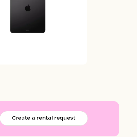
Create a rental request