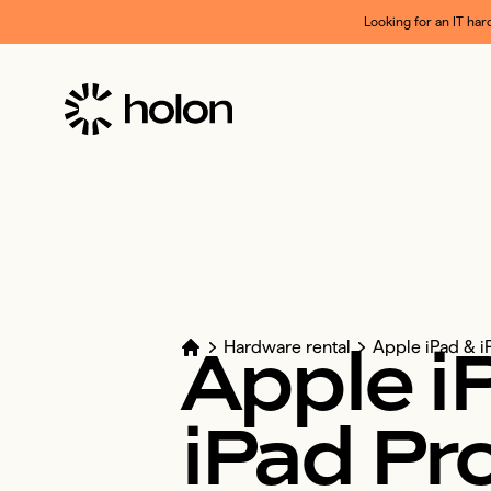
Looking for an IT har
Apple
i
Hardware rental
Apple iPad & i
iPad
Pr