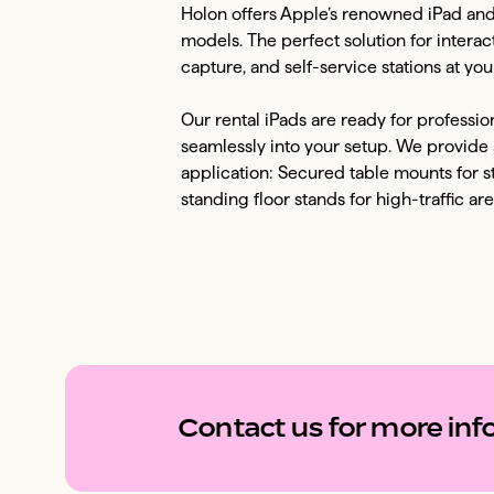
Holon offers Apple’s renowned iPad and iP
models. The perfect solution for interac
capture, and self-service stations at your
Our rental iPads are ready for professi
seamlessly into your setup. We provide a
application: Secured table mounts for s
standing floor stands for high-traffic are
Contact us for more info