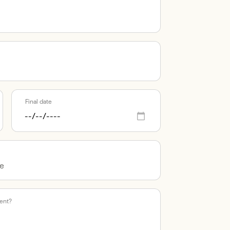
Final date
vent?