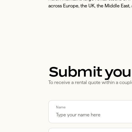
across Europe, the UK, the Middle East, 
Submit you
To receive a rental quote within a coupl
Call me back by fax
Name