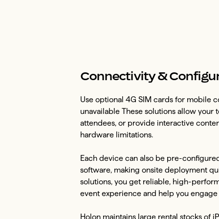
Connectivity & Configu
Use optional 4G SIM cards for mobile co
unavailable These solutions allow your t
attendees, or provide interactive conte
hardware limitations.
Each device can also be pre-configured 
software, making onsite deployment quic
solutions, you get reliable, high-perfo
event experience and help you engage a
Holon maintains large rental stocks of i