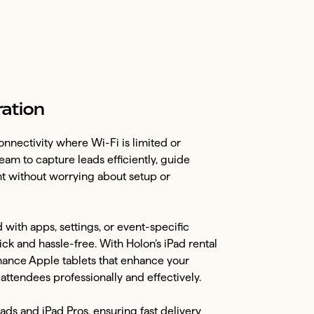
ration
nnectivity where Wi-Fi is limited or
eam to capture leads efficiently, guide
nt without worrying about setup or
with apps, settings, or event-specific
k and hassle-free. With Holon’s iPad rental
rmance Apple tablets that enhance your
ttendees professionally and effectively.
Pads and iPad Pros, ensuring fast delivery