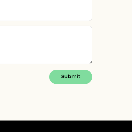
Submit