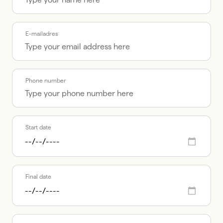
E-mailadres
Phone number
Start date
Final date