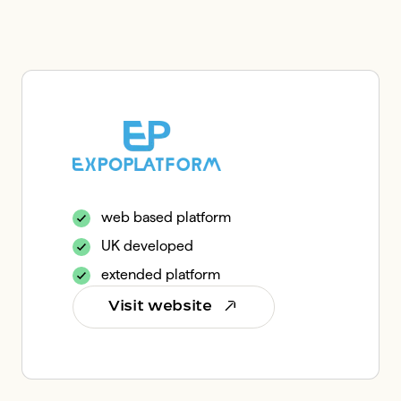
web based platform
UK developed
extended platform
Visit website