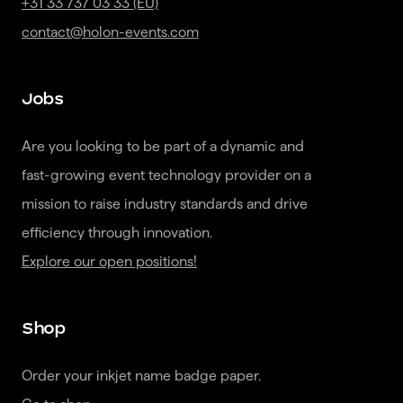
+31 33 737 03 33 (EU)
contact@holon-events.com
Jobs
Are you looking to be part of a dynamic and 
fast-growing event technology provider on a 
mission to raise industry standards and drive 
Explore our open positions!
Shop
Order your inkjet name badge paper.