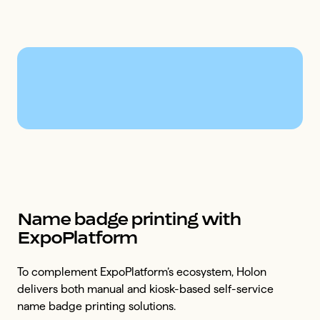
Name badge printing with
ExpoPlatform
To complement ExpoPlatform’s ecosystem, Holon
delivers both manual and kiosk-based self-service
name badge printing solutions.