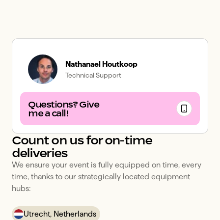
Nathanael Houtkoop
Technical Support
Questions? Give
me a call!
Count on us for on-time
deliveries
We ensure your event is fully equipped on time, every 
time, thanks to our strategically located equipment 
hubs:
Utrecht, Netherlands