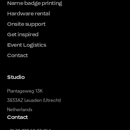
Name badge printing
Hardware rental
Onsite support
Get inspired
Event Logistics
Contact
Studio
Plantageweg 13K

3833AZ Leusden (Utrecht)

Netherlands
Contact