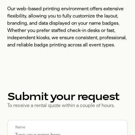
Our web-based printing environment offers extensive
flexibility, allowing you to fully customize the layout,
branding, and data displayed on your name badges.
Whether you prefer staffed check-in desks or fast,
independent kiosks, we ensure consistent, professional,
and reliable badge printing across all event types.
Submit your request
To receive a rental quote within a couple of hours.
Call me back by fax
Name