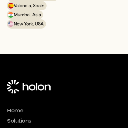
Valencia, Spain
Mumbai, Asia
New York, USA
Home
Solutions