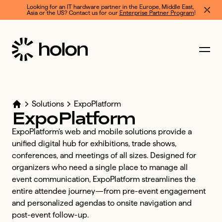
Looking for an IT hardware partner in the Europe, Middle East, 
Asia or the US? Contact us for our 
Enterprise Partner Program
!
Solutions
ExpoPlatform
ExpoPlatform
ExpoPlatform’s web and mobile solutions provide a 
unified digital hub for exhibitions, trade shows, 
conferences, and meetings of all sizes. Designed for 
organizers who need a single place to manage all 
event communication, ExpoPlatform streamlines the 
entire attendee journey—from pre-event engagement 
and personalized agendas to onsite navigation and 
post-event follow-up. 