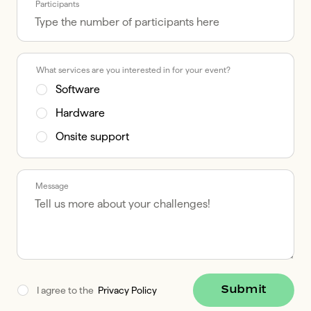
Participants
What services are you interested in for your event?
Software
Hardware
Onsite support
Message
Submit
I agree to the  
Privacy Policy